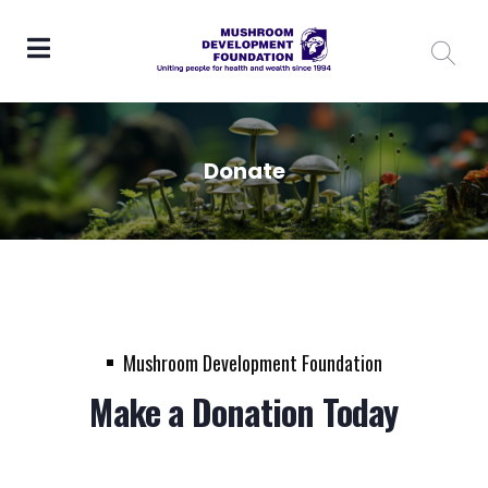
Donate
Mushroom Development Foundation
Make a Donation Today