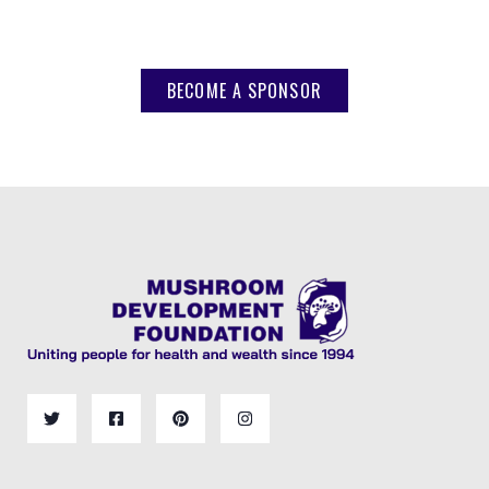
BECOME A SPONSOR