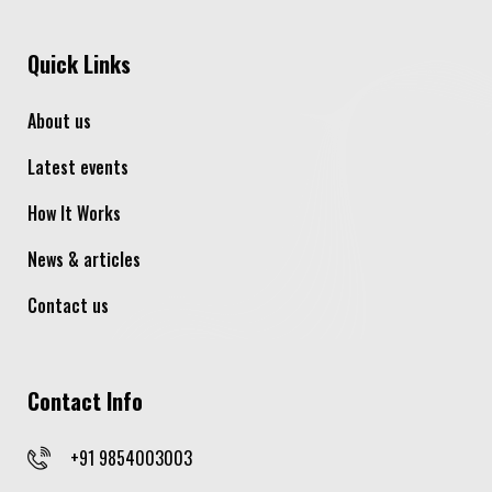
Quick Links
About us
Latest events
How It Works
News & articles
Contact us
Contact Info
+91 9854003003