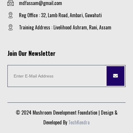
mdfassam@gmail.com
Reg Office : 32, Lamb Road, Ambari, Guwahati
Training Address : Livelihood Ashram, Rani, Assam
Join Our Newsletter
© 2024 Mushroom Development Foundation | Design &
Developed By
TechKendra