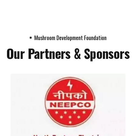
Mushroom Development Foundation
Our Partners & Sponsors