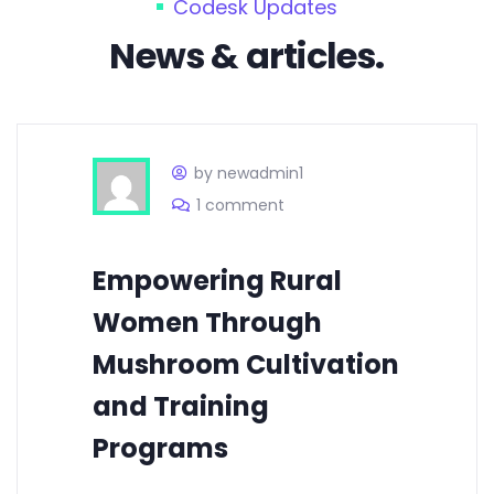
Codesk Updates
News & articles.
by newadmin1
1 comment
Empowering Rural
Women Through
Mushroom Cultivation
and Training
Programs