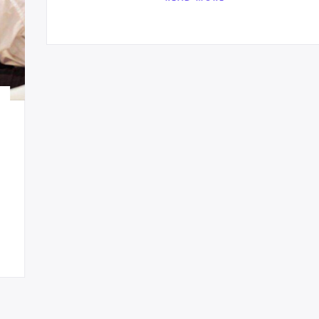
Enterprise Solutions
Sed quia magni dolo eos qui ratione
voluptatem sequi nesciunt eque porro.
READ MORE