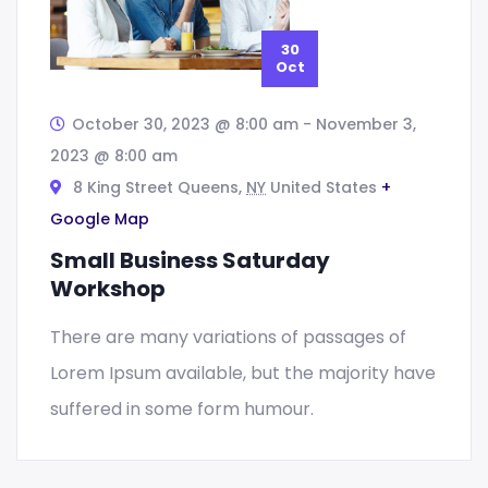
30
Oct
October 30, 2023 @ 8:00 am
-
November 3,
2023 @ 8:00 am
8 King Street Queens,
NY
United States
+
Google Map
Small Business Saturday
Workshop
There are many variations of passages of
Lorem Ipsum available, but the majority have
suffered in some form humour.