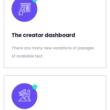
The creator dashboard
There are many new variations of pasages
of available text.