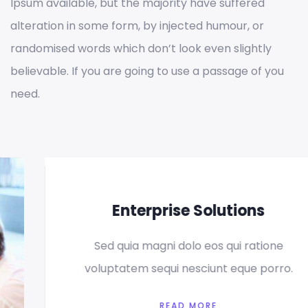
Ipsum available, but the majority have suffered
alteration in some form, by injected humour, or
randomised words which don’t look even slightly
believable. If you are going to use a passage of you
need.