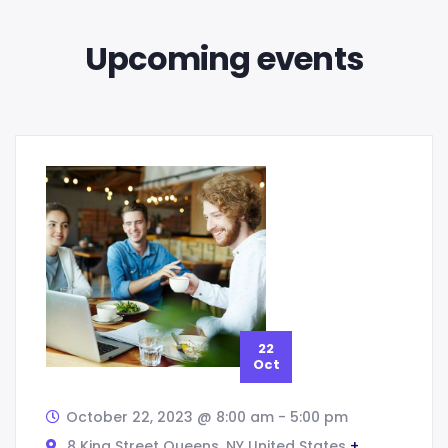
Upcoming events
22
Oct
October 22, 2023 @ 8:00 am
-
5:00 pm
8 King Street Queens,
NY
United States
+