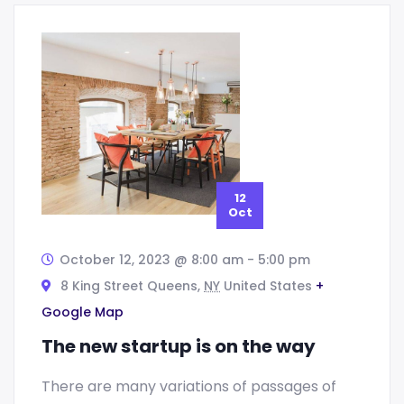
12
Oct
October 12, 2023 @ 8:00 am
-
5:00 pm
8 King Street Queens,
NY
United States
+
Google Map
The new startup is on the way
There are many variations of passages of