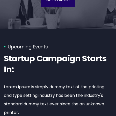
GET STARTED
Upcoming Events
Startup Campaign Starts
In:
Lorem Ipsum is simply dummy text of the printing
and type setting industry has been the industry's
standard dummy text ever since the an unknown
printer.