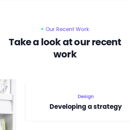
Our Recent Work
Take a look at our recent
work