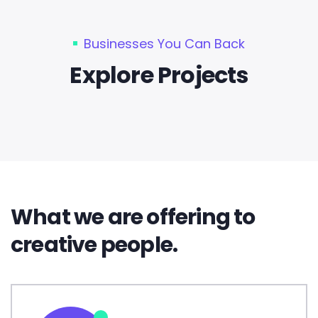
Businesses You Can Back
Explore Projects
What we are offering to
creative people.