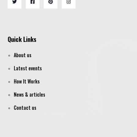
Quick Links
About us
Latest events
How It Works
News & articles
Contact us