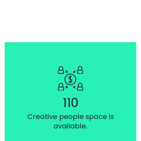
110
Creative people space is
available.