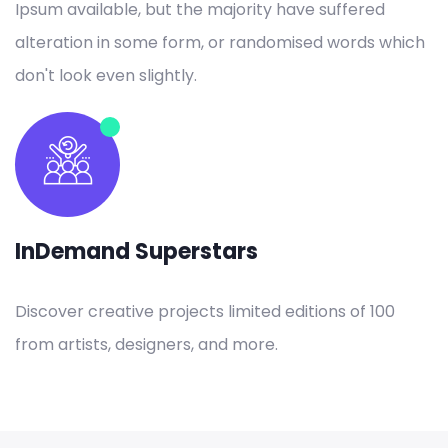
Ipsum available, but the majority have suffered
alteration in some form, or randomised words which
don't look even slightly.
InDemand Superstars
Discover creative projects limited editions of 100
from artists, designers, and more.