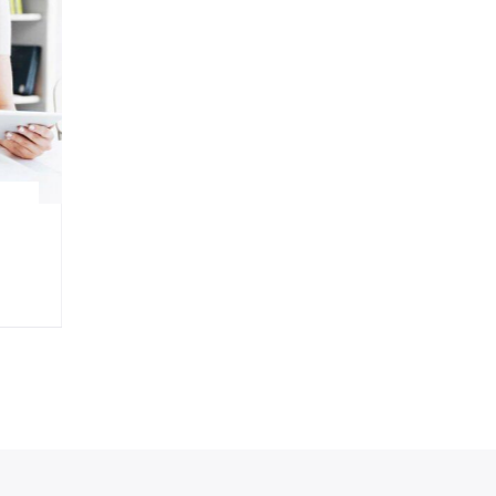
Design
Developing a strategy