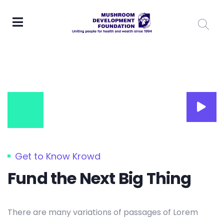
Get to Know Krowd
Fund the Next Big Thing
There are many variations of passages of Lorem