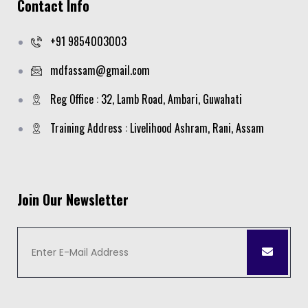
Contact Info
+91 9854003003
mdfassam@gmail.com
Reg Office : 32, Lamb Road, Ambari, Guwahati
Training Address : Livelihood Ashram, Rani, Assam
Join Our Newsletter