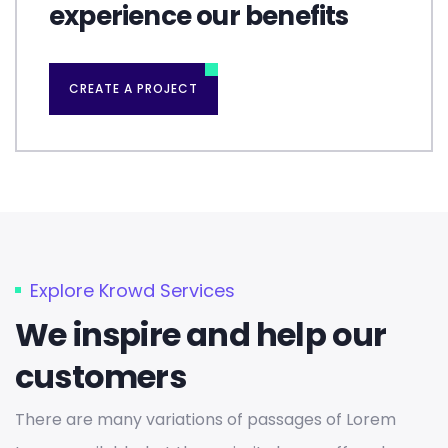
experience our benefits
CREATE A PROJECT
Explore Krowd Services
We inspire and help our
customers
There are many variations of passages of Lorem