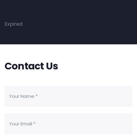
Expired
Contact Us