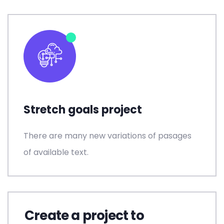
Stretch goals project
There are many new variations of pasages
of available text.
Create a project to