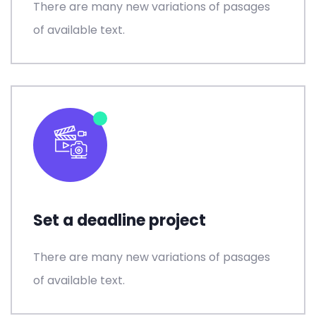
There are many new variations of pasages
of available text.
Set a deadline project
There are many new variations of pasages
of available text.