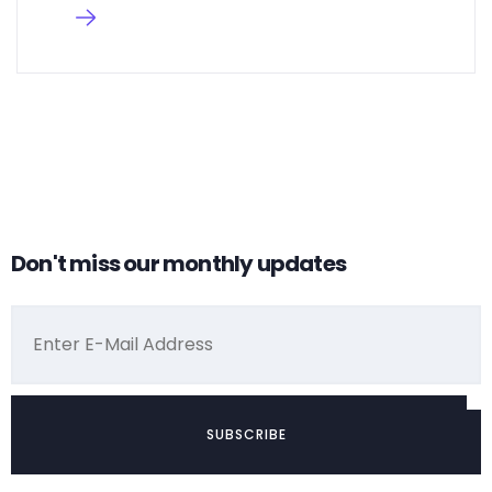
Don't miss our monthly updates