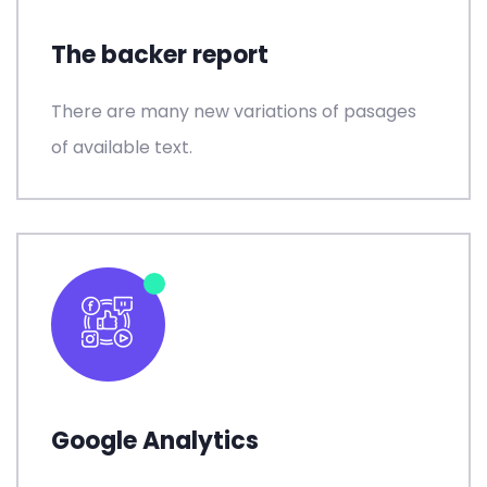
The backer report
There are many new variations of pasages
of available text.
Google Analytics