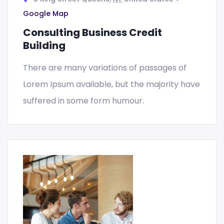
Google Map
Consulting Business Credit
Building
There are many variations of passages of
Lorem Ipsum available, but the majority have
suffered in some form humour.