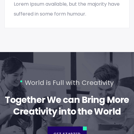
Lorem Ipsum available, but the majority have
suffered in some form humour.
World is Full with Creativity
Together We can Bring More
Creativity into the World