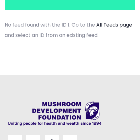
No feed found with the ID 1. Go to the
All Feeds page
and select an ID from an existing feed.