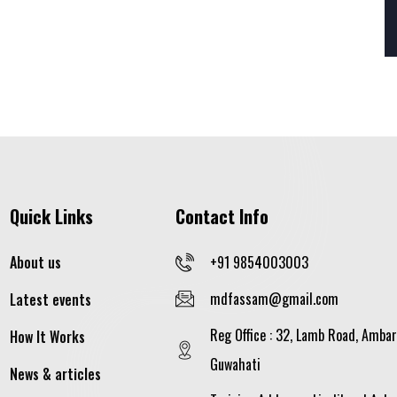
Quick Links
Contact Info
About us
+91 9854003003
mdfassam@gmail.com
Latest events
Reg Office : 32, Lamb Road, Ambar
How It Works
Guwahati
News & articles