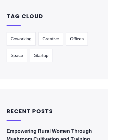
TAG CLOUD
Coworking
Creative
Offices
Space
Startup
RECENT POSTS
Empowering Rural Women Through
Mushroom Cultivation and Training