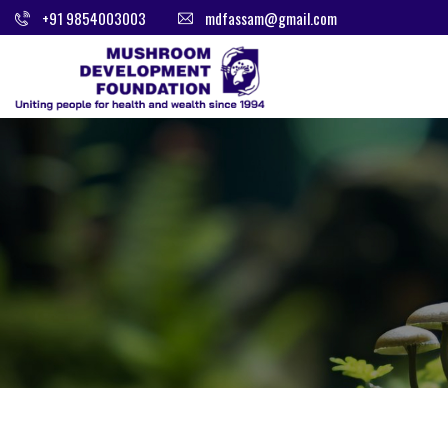
+91 9854003003
mdfassam@gmail.com