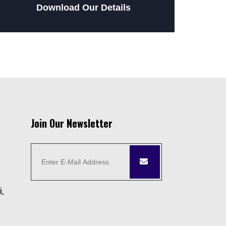
Download Our Details
Join Our Newsletter
i,