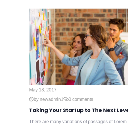
May 18, 2017
by newadmin1
0 comments
Taking Your Startup to The Next Lev
There are many variations of passages of Lorem