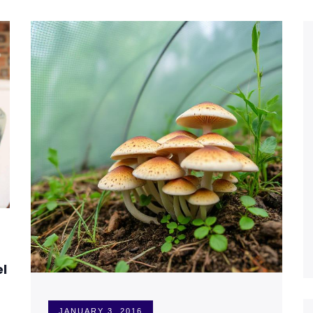
el
JANUARY 3, 2016