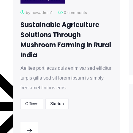
by newadmin1
0 comments
Sustainable Agriculture
Solutions Through
Mushroom Farming in Rural
India
Aelltes port lacus quis enim var sed efficitur
turpis gilla sed sit lorem ipsum is simply
free amet finibus eros.
Offices
Startup