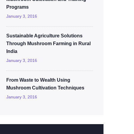
Programs
January 3, 2016
Sustainable Agriculture Solutions
Through Mushroom Farming in Rural
India
January 3, 2016
From Waste to Wealth Using
Mushroom Cultivation Techniques
January 3, 2016