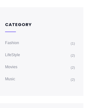
CATEGORY
Fashion
(1)
LifeStyle
(2)
Movies
(2)
Music
(2)