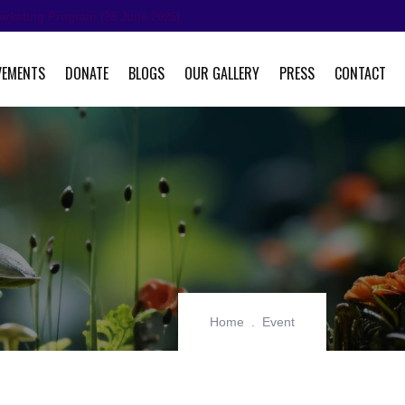
arketing Program (28 June 2026)
VEMENTS
DONATE
BLOGS
OUR GALLERY
PRESS
CONTACT
Home
Event