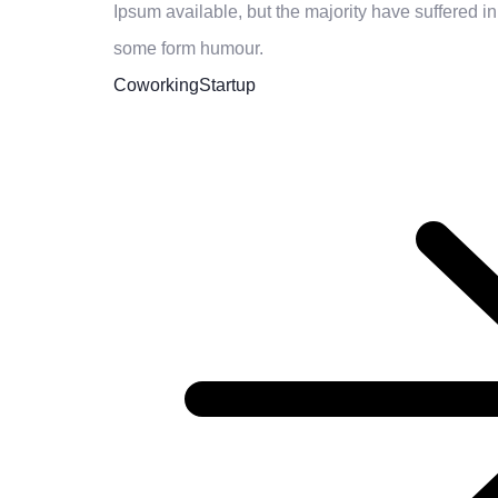
Ipsum available, but the majority have suffered in
some form humour.
Coworking
Startup