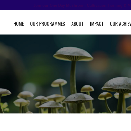
Join our One Day Mushroom Cultivation Training & M
HOME
OUR PROGRAMMES
ABOUT
IMPACT
OUR ACHIE